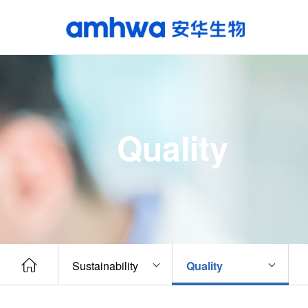
Quality
Sustainability
Quality