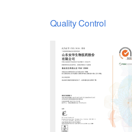
Quality Control