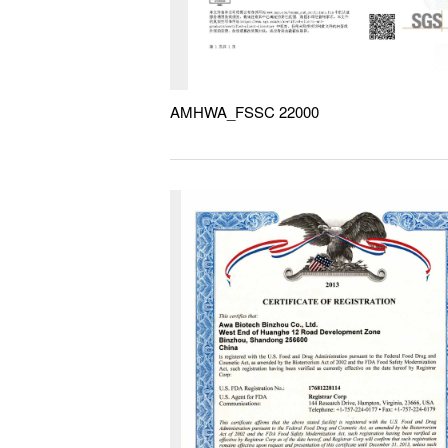
AMHWA_FSSC 22000