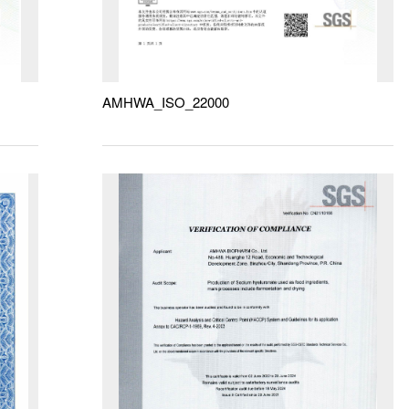
AMHWA_ISO_22000