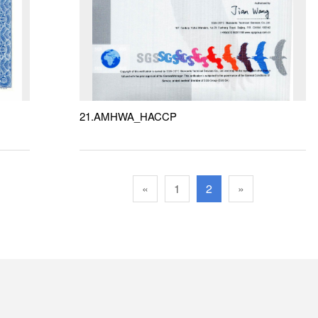
21.AMHWA_HACCP
«
1
2
»