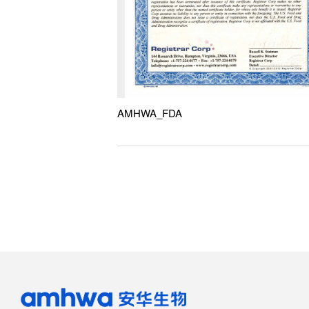
AMHWA_FDA