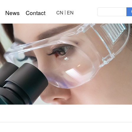
|
News
Contact
CN
EN