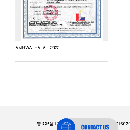
AMHWA_HALAL_2022
鲁ICP备19064574号-2
丨
鲁公网安备3716020