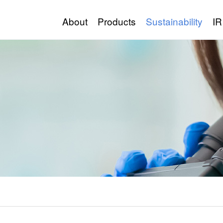
About
Products
Sustainability
IR