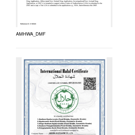
AMHWA_DMF